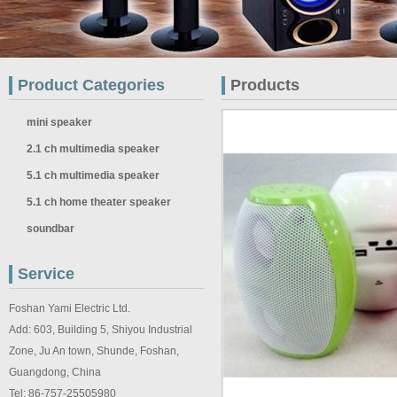
Product Categories
Products
mini speaker
2.1 ch multimedia speaker
5.1 ch multimedia speaker
5.1 ch home theater speaker
soundbar
Service
Foshan Yami Electric Ltd.
Add: 603, Building 5, Shiyou Industrial
Zone, Ju An town, Shunde, Foshan,
Guangdong, China
Tel: 86-757-25505980