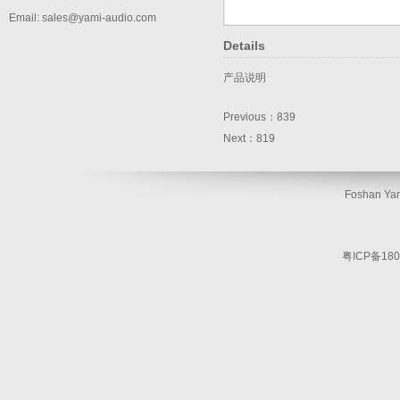
Email: sales@yami-audio.com
Details
产品说明
Previous：
839
Next：
819
Foshan Yam
粤ICP备180