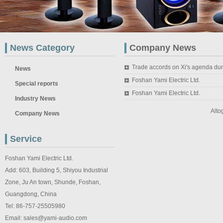
News Category
Company News
Trade accords on Xi's agenda du
News
Foshan Yami Electric Ltd.
Special reports
Foshan Yami Electric Ltd.
Industry News
Alto
Company News
Service
Foshan Yami Electric Ltd.
Add: 603, Building 5, Shiyou Industrial
Zone, Ju An town, Shunde, Foshan,
Guangdong, China
Tel: 86-757-25505980
Email: sales@yami-audio.com