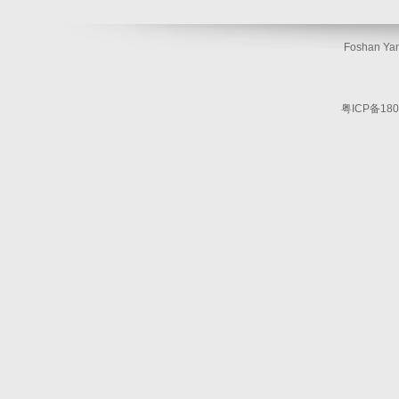
Foshan Yam
粤ICP备180